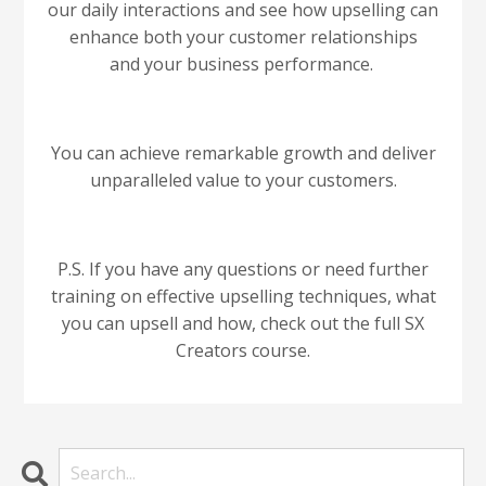
our daily interactions and see how upselling can
enhance both your customer relationships
and your business performance.
You can achieve remarkable growth and deliver
unparalleled value to your customers.
P.S. If you have any questions or need further
training on effective upselling techniques, what
you can upsell and how, check out the full SX
Creators course.