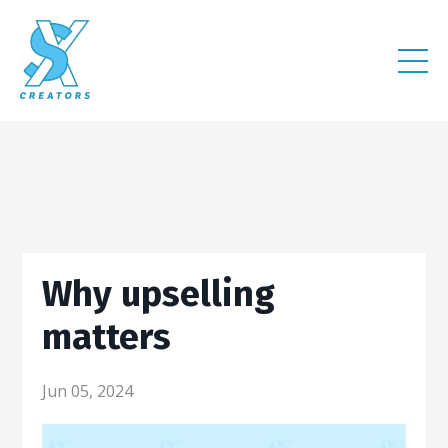
Why upselling
matters
Jun 05, 2024