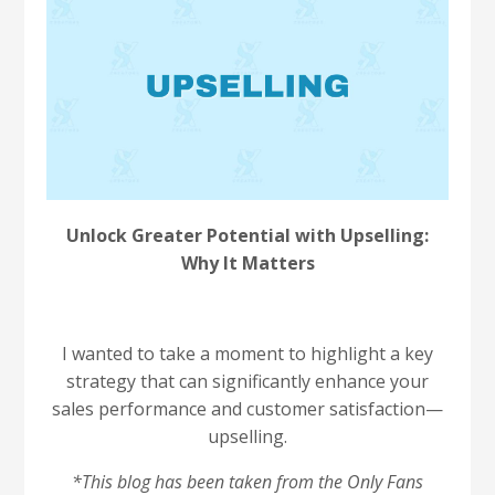
Unlock Greater Potential with Upselling:
Why It Matters
I wanted to take a moment to highlight a key
strategy that can significantly enhance your
sales performance and customer satisfaction—
upselling.
*This blog has been taken from the Only Fans