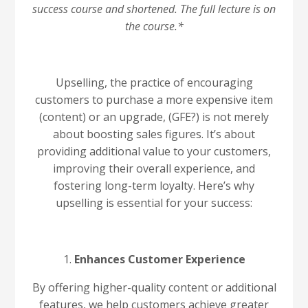
success course and shortened. The full lecture is on
the course.*
Upselling, the practice of encouraging
customers to purchase a more expensive item
(content) or an upgrade, (GFE?) is not merely
about boosting sales figures. It’s about
providing additional value to your customers,
improving their overall experience, and
fostering long-term loyalty. Here’s why
upselling is essential for your success:
1.
Enhances Customer Experience
By offering higher-quality content or additional
features, we help customers achieve greater