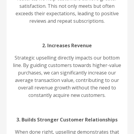
satisfaction. This not only meets but often
exceeds their expectations, leading to positive
reviews and repeat subscriptions.
2. Increases Revenue
Strategic upselling directly impacts our bottom
line. By guiding customers towards higher-value
purchases, we can significantly increase our
average transaction value, contributing to our
overall revenue growth without the need to
constantly acquire new customers.
3. Builds Stronger Customer Relationships
When done right, upselling demonstrates that