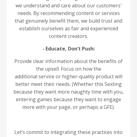
we understand and care about our customers'
needs. By recommending content or services
that genuinely benefit them, we build trust and
establish ourselves as fair and experienced
content creators.
- Educate, Don’t Push:
Provide clear information about the benefits of
the upsell. Focus on how the
additional service or higher-quality product will
better meet their needs. (Whether this Sexting
because they want more naughty time with you,
entering games because they want to engage
more with your page, or perhaps a GFE).
Let’s commit to integrating these practices into